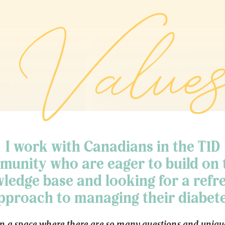
Values
I work with Canadians in the T1D
unity who are eager to build on 
ledge base and looking for a refr
pproach to managing their diabete
In a space where there are so many questions and uniqu