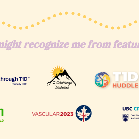
ight recognize me from featur
ES