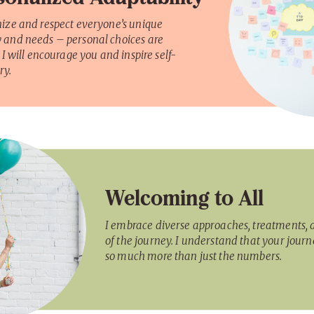
nize and respect everyone’s unique
 and needs – personal choices are
. I will encourage you and inspire self-
ry.
Welcoming to All
I embrace diverse approaches, treatments, 
of the journey. I understand that your journ
so much more than just the numbers.