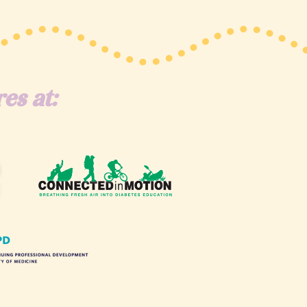
es at: