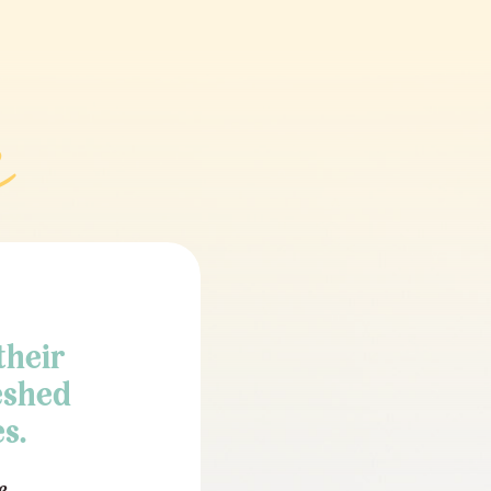
their
eshed
s.
e