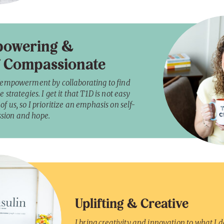
owering &
f Compassionate
r empowerment by collaborating to find
e strategies. I get it that T1D is not easy
of us, so I prioritize an emphasis on self-
sion and hope.
Uplifting & Creative
I bring creativity and innovation to what I do