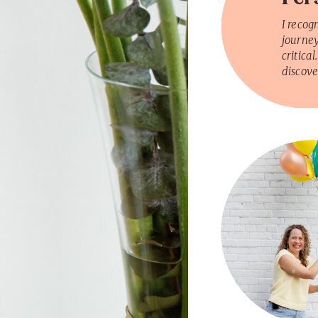
I recog
journey
critical
discove