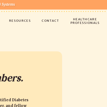
) Systems
!
HEALTHCARE
RESOURCES
CONTACT
PROFESSIONALS
bers.
tified Diabetes
er, and fellow