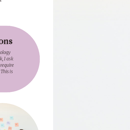
ions
nology
, I ask
 require
This is