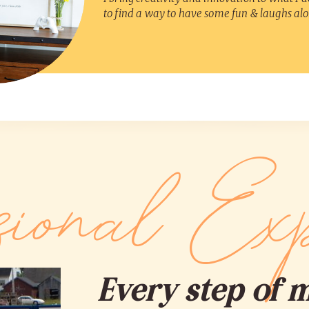
to find a way to have some fun & laughs al
sional Exp
Every step of 