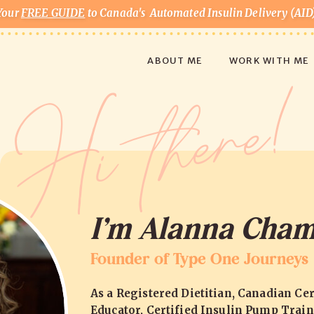
Your
FREE GUIDE
to Canada's Automated Insulin Delivery (AID
Hi there
ABOUT ME
WORK WITH ME
I’m Alanna Cham
Founder of Type One Journeys
As a Registered Dietitian, Canadian Cer
Educator, Certified Insulin Pump Train