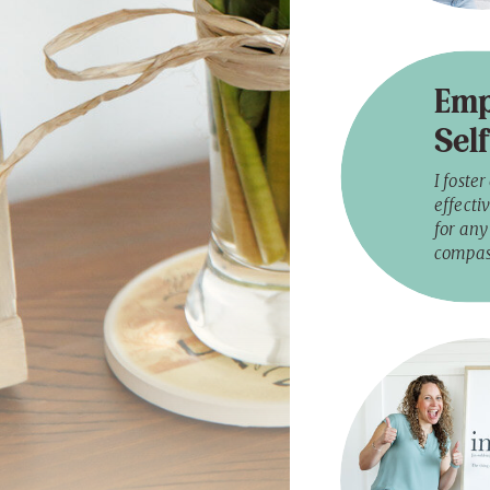
Emp
Sel
I foste
effectiv
for any 
compas