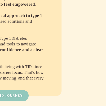
 to feel empowered.
ical approach to type 1
ased solutions and
Type 1 Diabetes
and tools to navigate
confidence and a clear
oth living with T1D since
 career focus. That’s how
ow moving, and that every
1D JOURNEY