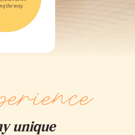
ong the way.
erience
my unique