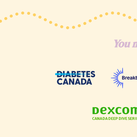
You m
CANADA DEEP DIVE SERI