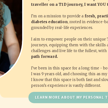
traveller on a T1D journey, I want YOU
I’m on a mission to provide a
fresh, pract
diabetes education
, rooted in evidence-b
grounded by real-life experiences.
I aim to empower people on their unique 
journeys, equipping them with the skills 
challenges and live life to the fullest, with
path forward.
I’ve been in this space for a long time - b
I was 9 years old, and choosing this as my
I know that this space is both fast and sl
person’s experience is vastly different.
LEARN MORE ABOUT MY PERSONAL T