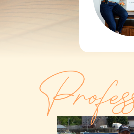
Profes