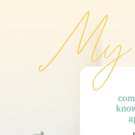
My 
comm
know
a