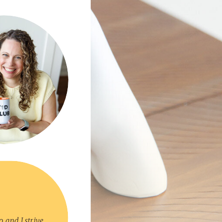
, and I strive