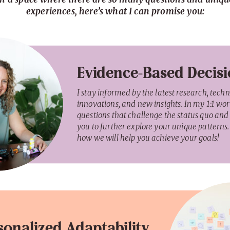
experiences, here’s what I can promise you:
Evidence-Based Decis
I stay informed by the latest research, tech
innovations, and new insights. In my 1:1 work
questions that challenge the status quo and
you to further explore your unique patterns. 
how we will help you achieve your goals!
sonalized Adaptability