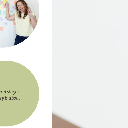
and stages
ey is about