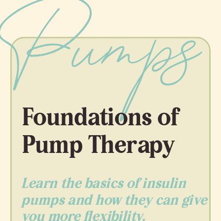
Pumps
Foundations of
Pump Therapy
Learn the basics of insulin
pumps and how they can give
you more flexibility.