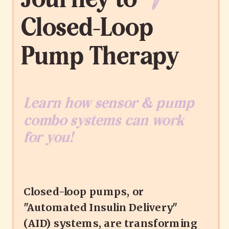
Closed-Loop
Pump Therapy
Learn how sensor & pump
combo systems can work
for you!
Closed-loop pumps, or
"Automated Insulin Delivery"
(AID) systems, are transforming