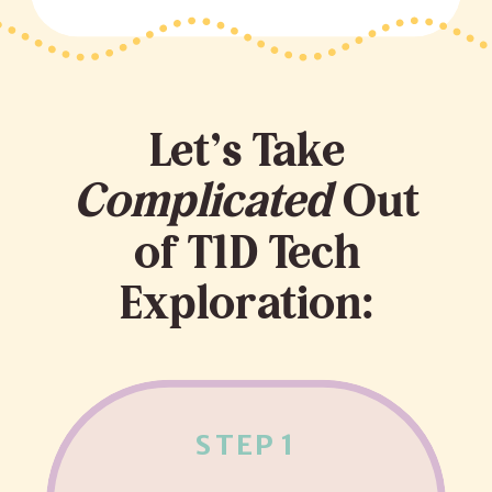
Let’s Take
Complicated
Out
of T1D Tech
Exploration:
STEP 1