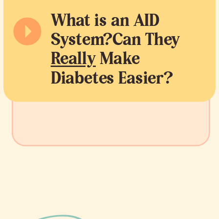
What is an AID
System?Can They
Really
Make
Diabetes Easier?