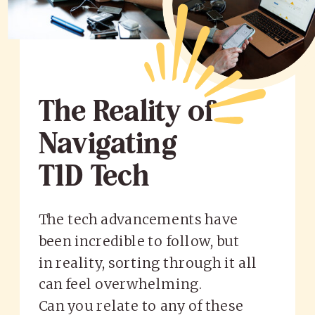
The Reality of
Navigating
T1D Tech
The tech advancements have
been incredible to follow, but
in reality, sorting through it all
can feel overwhelming.
Can you relate to any of these