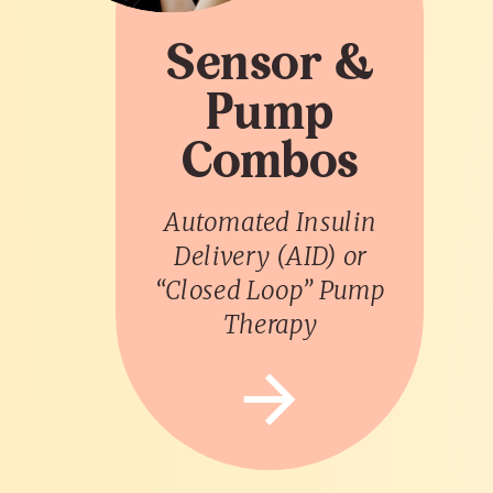
Sensor &
Pump
Combos
Automated Insulin
Delivery (AID) or
“Closed Loop” Pump
Therapy