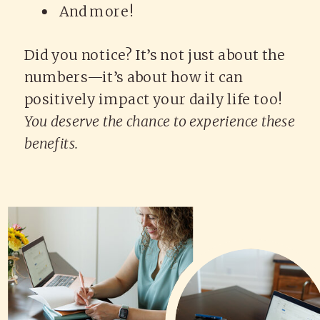
And more!
Did you notice? It’s not just about the
numbers—it’s about how it can
positively impact your daily life too!
You deserve the chance to experience these
benefits.