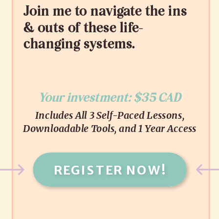
Join me to navigate the ins
& outs of these life-
changing systems.
Your investment: $35 CAD
Includes All 3 Self-Paced Lessons,
Downloadable Tools, and 1 Year Access
REGISTER NOW!