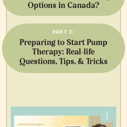
Options in Canada?
PART 3:
Preparing to Start Pump
Therapy: Real-life
Questions, Tips, & Tricks