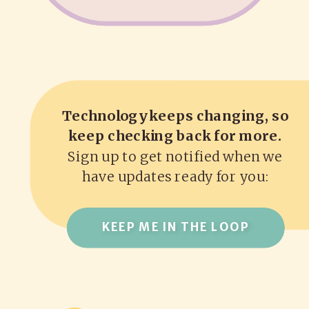
Technology keeps changing, so
keep checking back for more.
Sign up to get notified when we
have updates ready for you:
KEEP ME IN THE LOOP