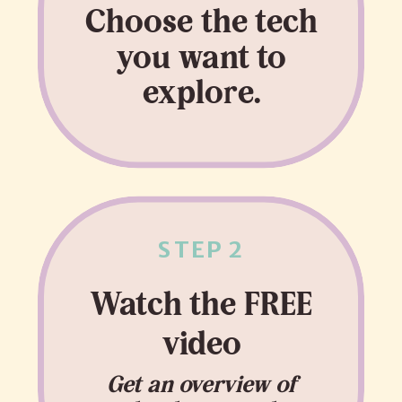
Choose the tech
you want to
explore.
STEP 2
Watch the FREE
video
Get an overview of