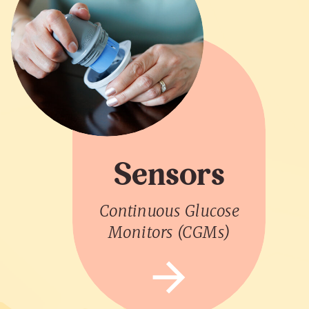
Sensors
Continuous Glucose
Monitors (CGMs)