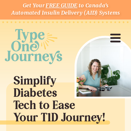
Get Your
FREE GUIDE
to Canada's
Automated Insulin Delivery (AID) Systems
Simplify
Diabetes
Tech to Ease
Your T1D Journey!