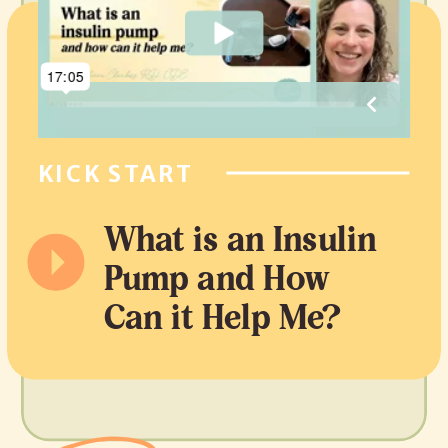
KICK START
What is an Insulin
Pump and How
Can it Help Me?