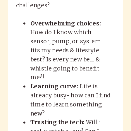
challenges?
Overwhelming choices:
How do I know which
sensor, pump, or system
fits my needs & lifestyle
best? Is every new bell &
whistle going to benefit
me?!
Learning curve:
Life is
already busy- how can I find
time to learn something
new?
Trusting the tech:
Will it