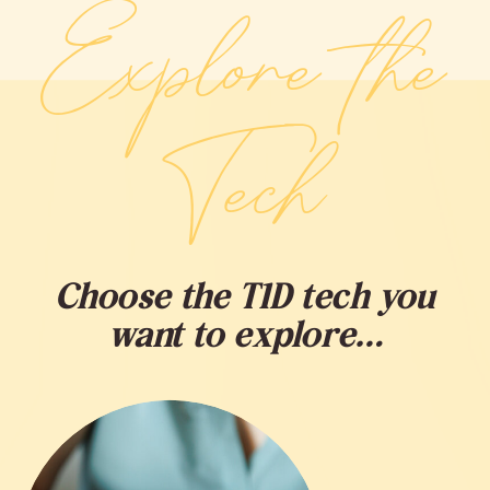
Explore the
Tech
Choose the T1D tech you
want to explore…