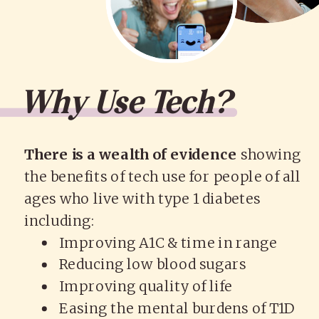
Why Use Tech?
There is a wealth of evidence
showing
the benefits of tech use for people of all
ages who live with type 1 diabetes
including:
Improving A1C & time in range
Reducing low blood sugars
Improving quality of life
Easing the mental burdens of T1D