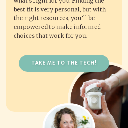
what’s right for you. Finding the
best fit is very personal, but with
the right resources, you’ll be
empowered to make informed
choices that work for you.
TAKE ME TO THE TECH!