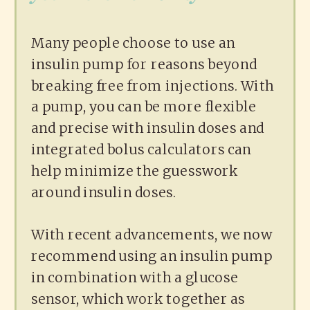
Many people choose to use an
insulin pump for reasons beyond
breaking free from injections. With
a pump, you can be more flexible
and precise with insulin doses and
integrated bolus calculators can
help minimize the guesswork
around insulin doses.
With recent advancements, we now
recommend using an insulin pump
in combination with a glucose
sensor, which work together as