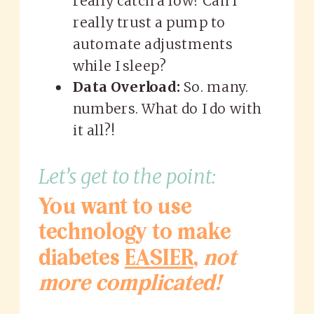
really catch a low? Can I
really trust a pump to
automate adjustments
while I sleep?
Data Overload:
So. many.
numbers. What do I do with
it all?!
Let’s get to the point:
You want to use
technology to make
diabetes
EASIER
,
not
more complicated!