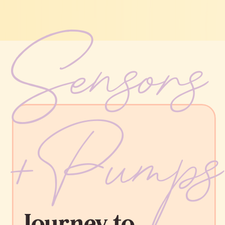
Sensor
+Pump
Journey to