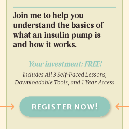
Join me to help you
understand the basics of
what an insulin pump is
and how it works.
Your investment: FREE!
Includes All 3 Self-Paced Lessons,
Downloadable Tools, and 1 Year Access
REGISTER NOW!