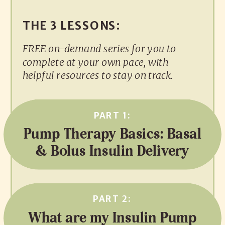
THE 3 LESSONS:
FREE on-demand series for you to
complete at your own pace, with
helpful resources to stay on track.
PART 1:
Pump Therapy Basics: Basal
& Bolus Insulin Delivery
PART 2:
What are my Insulin Pump