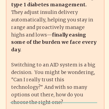
type 1 diabetes management.
They adjust insulin delivery
automatically, helping you stay in
range and proactively manage
highs and lows—
finally easing
some of the burden we face every
day.
Switching to an AID system is a big
decision. You might be wondering,
"Can I really trust this
technology?" And with so many
options out there, how do you
choose the right one?