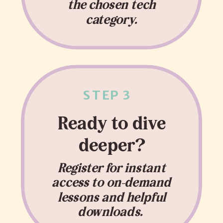
the chosen tech
category.
STEP 3
Ready to dive
deeper?
Register for instant
access to on-demand
lessons and helpful
downloads.