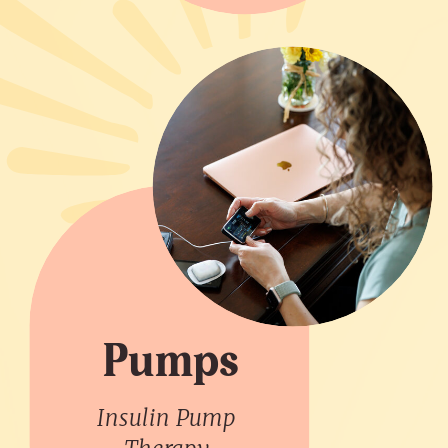
Pumps
Insulin Pump
Therapy