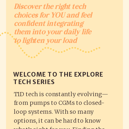
Discover the right tech
choices for YOU and feel
confident integrating
them into your daily life
to lighten your load
WELCOME TO THE EXPLORE
TECH SERIES
T1D tech is constantly evolving—
from pumps to CGMs to closed-
loop systems. With so many
options, it can be hard to know