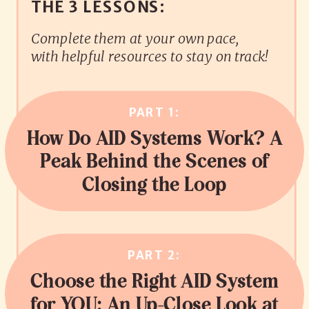
THE 3 LESSONS:
Complete them at your own pace,
with helpful resources to stay on track!
PART 1:
How Do AID Systems Work? A
Peak Behind the Scenes of
Closing the Loop
PART 2:
Choose the Right AID System
for YOU: An Up-Close Look at