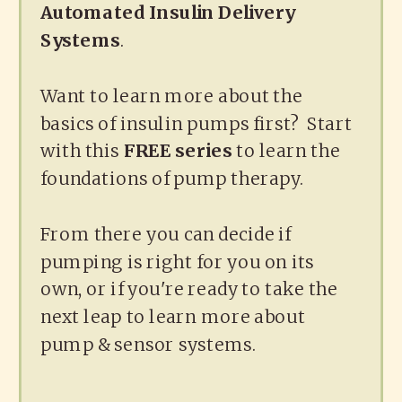
Automated Insulin Delivery
Systems
.
Want to learn more about the
basics of insulin pumps first? Start
with this
FREE series
to learn the
foundations of pump therapy.
From there you can decide if
pumping is right for you on its
own, or if you're ready to take the
next leap to learn more about
pump & sensor systems.